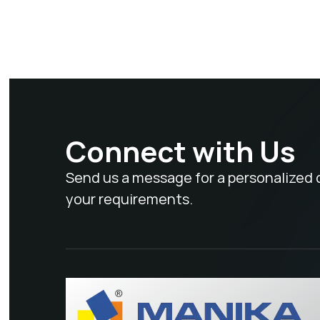
Connect with Us
Send us a message for a personalized 
your requirements.