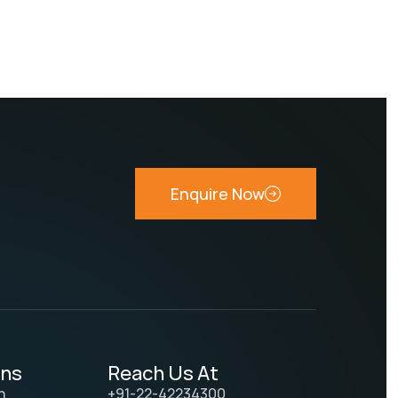
Enquire Now
ons
Reach Us At
n
+91-22-42234300