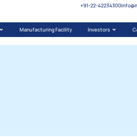
+91-22-42234300
info@
Manufacturing Facility
Investors
C