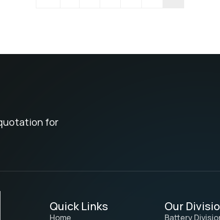
quotation for
Quick Links
Our Divisi
Home
Battery Divisio