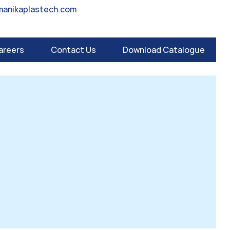
manikaplastech.com
areers
Contact Us
Download Catalogue