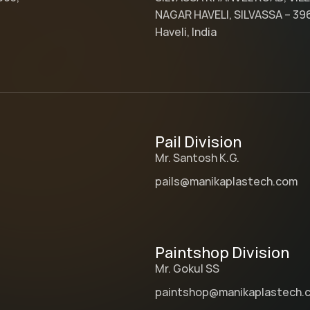
NAGAR HAVELI, SILVASSA – 39
Haveli, India
Pail Division
Mr. Santosh K.G.
pails@manikaplastech.com
Paintshop Division
Mr. Gokul SS
paintshop@manikaplastech.