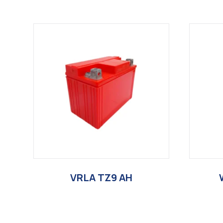
VRLA TZ9 AH