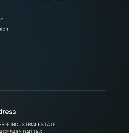
on
sion
dress
 FREE INDUSTRIAL ESTATE,
AGE SAILY, DADRA &