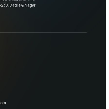
6230, Dadra & Nagar
com