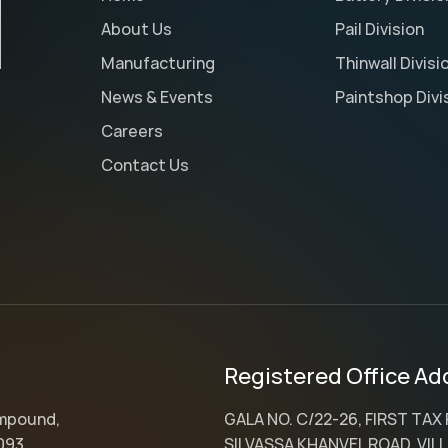
About Us
Pail Division
Manufacturing
Thinwall Divisi
News & Events
Paintshop Divi
Careers
Contact Us
Registered Office Ad
ompound,
GALA NO. C/22-26, FIRST TAX
093,
SILVASSA KHANVEL ROAD, VILL