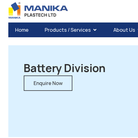
Home
Products / Services
About Us
Battery Division
Enquire Now