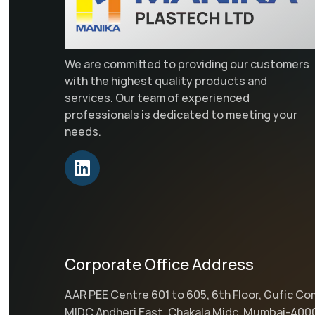
We are committed to providing our customers
with the highest quality products and
services. Our team of experienced
professionals is dedicated to meeting your
needs.
Corporate Office Address
AAR PEE Centre 601 to 605, 6th Floor, Gufic C
MIDC Andheri East, Chakala Midc, Mumbai-400