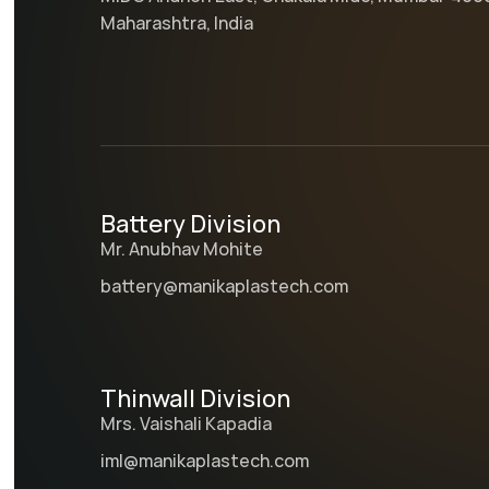
Maharashtra, India
Battery Division
Mr. Anubhav Mohite
battery@manikaplastech.com
Thinwall Division
Mrs. Vaishali Kapadia
iml@manikaplastech.com