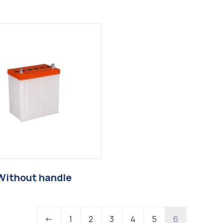
Without handle
←
1
2
3
4
5
6