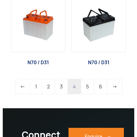
N70 / D31
N70 / D31
←
1
2
3
4
5
6
→
Connect
Enquire