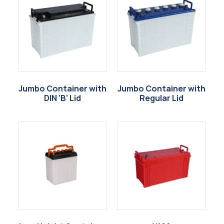
Jumbo Container with
Jumbo Container with
DIN ‘B’ Lid
Regular Lid