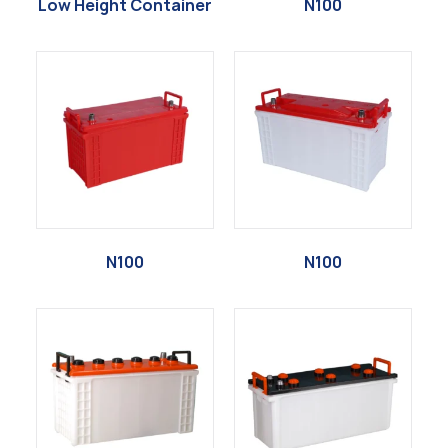
Low Height Container
N100
N100
N100