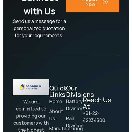
Now
with Us
Send us a message for a
personalized quotation
for your requirements.
Quick
Our
Links
Divisions
Reach Us
Home
Battery
We are
At
Division
committed to
About
+91-22-
providing our
Us
Pail
42234300
customers with
Division
Manufacturing
the highest