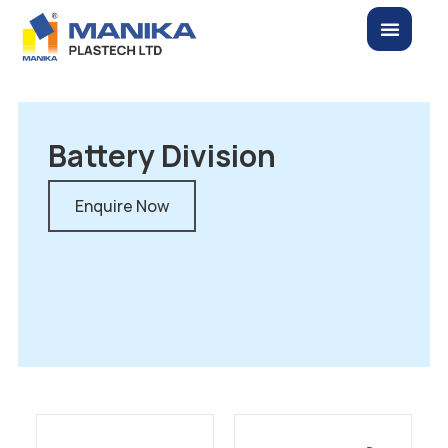
Battery Division
Enquire Now