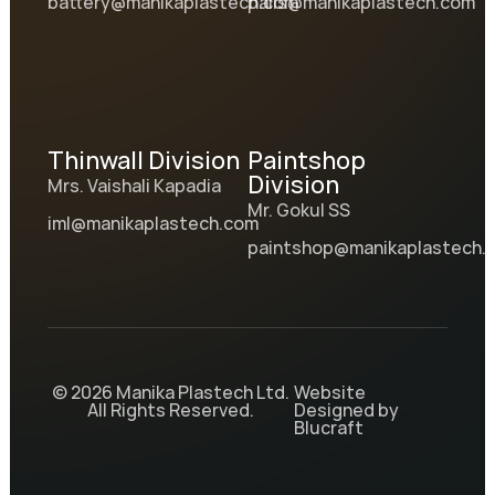
battery@manikaplastech.com
pails@manikaplastech.com
Thinwall Division
Paintshop
Division
Mrs. Vaishali Kapadia
Mr. Gokul SS
iml@manikaplastech.com
paintshop@manikaplastech.
© 2026 Manika Plastech Ltd.
Website
All Rights Reserved.
Designed by
Blucraft