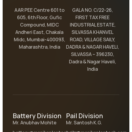
AAR PEE Centre 601 to
GALA NO. C/22-26,
605, 6th Floor, Gufic
FIRST TAX FREE
Compound, MIDC
INDUSTRIAL ESTATE,
Andheri East, Chakala
SILVASSA KHANVEL
Midc, Mumbai-400093,
ROAD, VILLAGE SAILY,
Maharashtra, India
DADRA & NAGAR HAVELI,
SILVASSA – 396230,
Dadra & Nagar Haveli,
India
Battery Division
Pail Division
Mr. Anubhav Mohite
Mr. Santosh K.G.