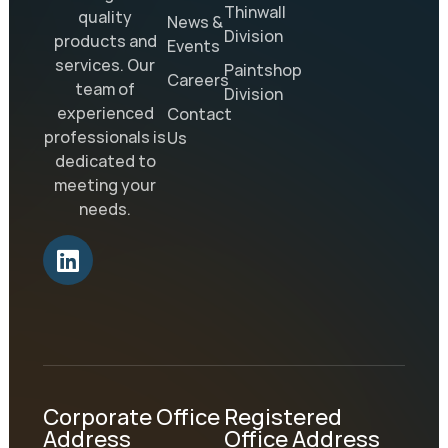
Thinwall
quality
News &
Division
products and
Events
services. Our
Paintshop
Careers
team of
Division
experienced
Contact
professionals is
Us
dedicated to
meeting your
needs.
Corporate Office
Registered
Address
Office Address