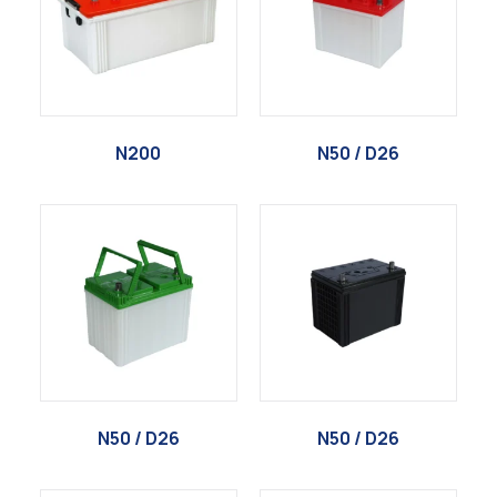
N200
N50 / D26
N50 / D26
N50 / D26