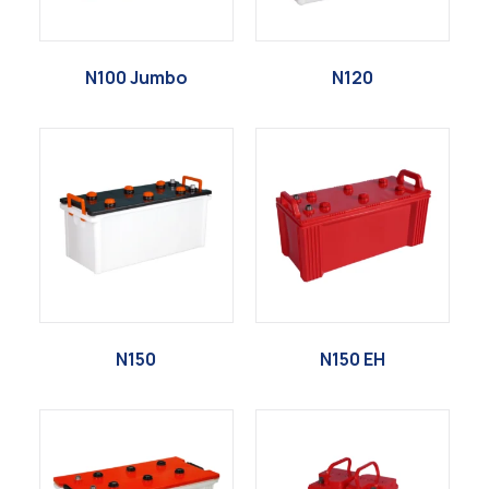
N100 Jumbo
N120
N150
N150 EH