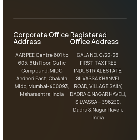
Corporate Office
Registered
Address
Office Address
AAR PEE Centre 601 to
GALA NO. C/22-26,
605, 6th Floor, Gufic
FIRST TAX FREE
Compound, MIDC
INDUSTRIAL ESTATE,
Andheri East, Chakala
SILVASSA KHANVEL
Midc, Mumbai-400093,
ROAD, VILLAGE SAILY,
Maharashtra, India
DADRA & NAGAR HAVELI,
SILVASSA – 396230,
Dadra & Nagar Haveli,
India