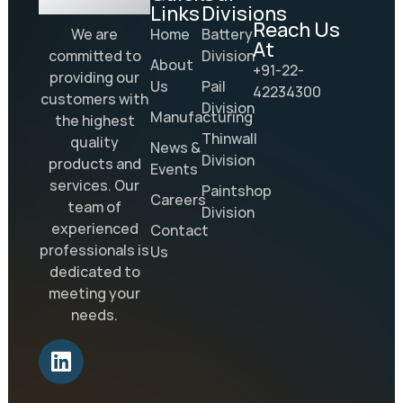
Links
Divisions
Reach Us
Home
Battery
We are
At
Division
committed to
About
+91-22-
providing our
Us
Pail
42234300
customers with
Division
Manufacturing
the highest
Thinwall
quality
News &
Division
products and
Events
services. Our
Paintshop
Careers
team of
Division
experienced
Contact
professionals is
Us
dedicated to
meeting your
needs.