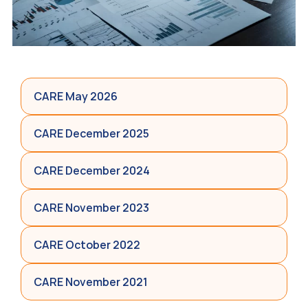
CARE May 2026
CARE December 2025
CARE December 2024
CARE November 2023
CARE October 2022
CARE November 2021