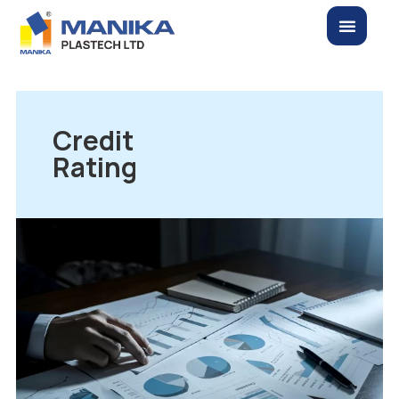
Credit
Rating