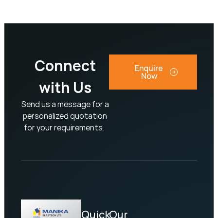
Connect
Enquire
Now
with Us
Send us a message for a
personalized quotation
for your requirements.
Quick
Our