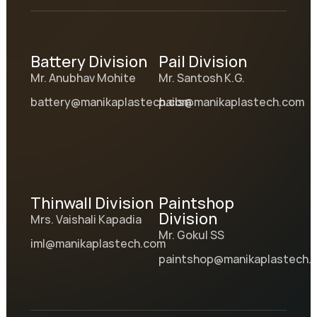
Battery Division
Pail Division
Mr. Anubhav Mohite
Mr. Santosh K.G.
battery@manikaplastech.com
pails@manikaplastech.com
Thinwall Division
Paintshop
Division
Mrs. Vaishali Kapadia
Mr. Gokul SS
iml@manikaplastech.com
paintshop@manikaplastech.