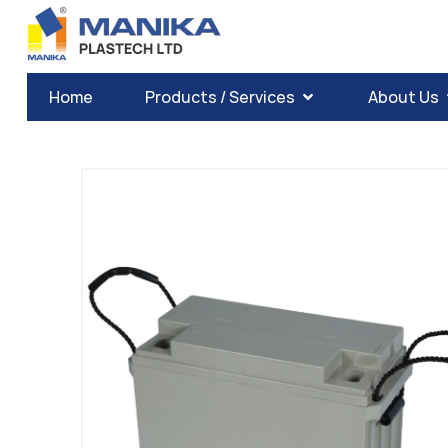
Home
Products / Services
About Us