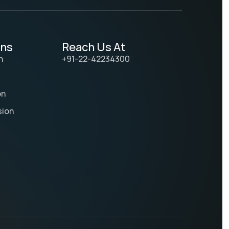
ons
Reach Us At
n
+91-22-42234300
on
sion