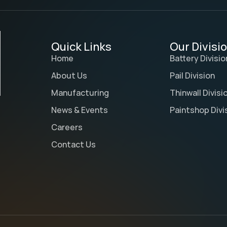
Quick Links
Our Divisi
Home
Battery Divisio
About Us
Pail Division
Manufacturing
Thinwall Divisi
News & Events
Paintshop Divi
Careers
Contact Us