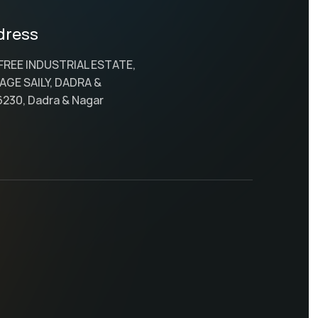
dress
 FREE INDUSTRIAL ESTATE,
AGE SAILY, DADRA &
6230, Dadra & Nagar