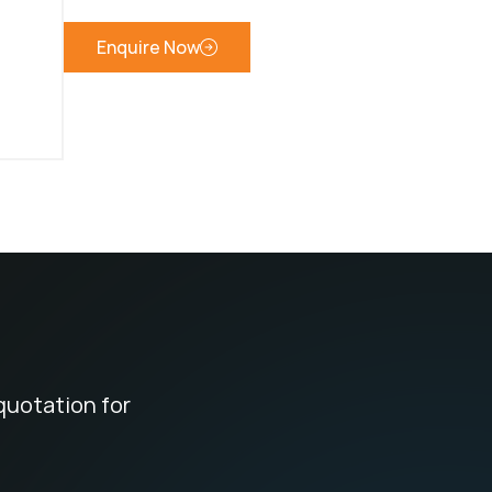
Enquire Now
quotation for