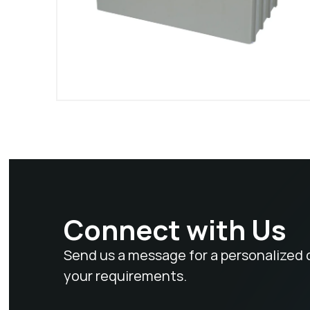
Connect with Us
Send us a message for a personalized 
your requirements.