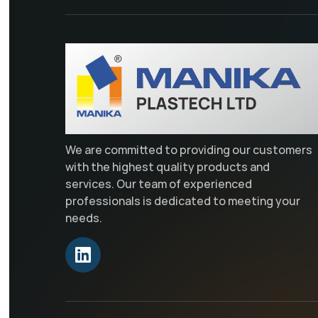
We are committed to providing our customers
with the highest quality products and
services. Our team of experienced
professionals is dedicated to meeting your
needs.