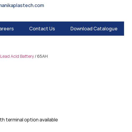
manikaplastech.com
areers
Contact Us
Download Catalogue
 Lead Acid Battery
/ 65AH
m
h terminal option available