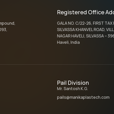
Registered Office Ad
ompound,
GALA NO. C/22-26, FIRST TAX
093,
SILVASSA KHANVEL ROAD, VILL
NAGAR HAVELI, SILVASSA – 39
Haveli, India
Pail Division
Mr. Santosh K.G.
pails@manikaplastech.com