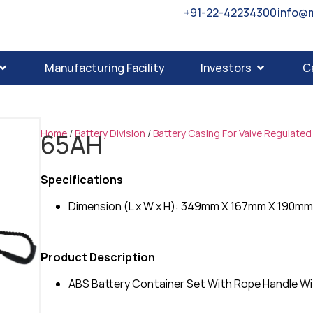
+91-22-42234300
info@
Manufacturing Facility
Investors
C
Home
/
Battery Division
/
Battery Casing For Valve Regulated
65AH
Specifications
Dimension (L x W x H): 349mm X 167mm X 190m
Product Description
ABS Battery Container Set With Rope Handle Wit