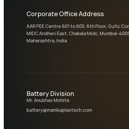
Corporate Office Address
AAR PEE Centre 601 to 605, 6th Floor, Gufic C
MIDC Andheri East, Chakala Midc, Mumbai-400
Maharashtra, India
Battery Division
Mr. Anubhav Mohite
battery@manikaplastech.com