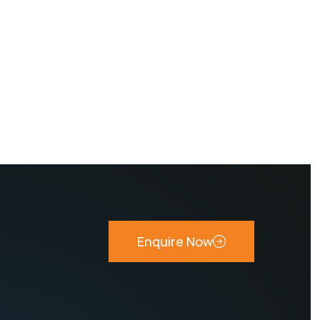
Enquire Now