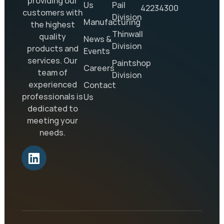
providing our
Us
Pail
42234300
customers with
Division
Manufacturing
the highest
Thinwall
quality
News &
Division
products and
Events
services. Our
Paintshop
Careers
team of
Division
experienced
Contact
professionals is
Us
dedicated to
meeting your
needs.