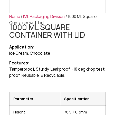
Home
/
IML Packaging Division
/ 1000 ML Square
Container with Lid
1000 ML SQUARE
CONTAINER WITH LID
Application:
Ice Cream, Chocolate
Features:
Tamperproof, Sturdy, Leakproof, -18 deg drop test
proof, Reusable, & Recyclable.
Parameter
Specification
Height
78.5 ± 0.3mm