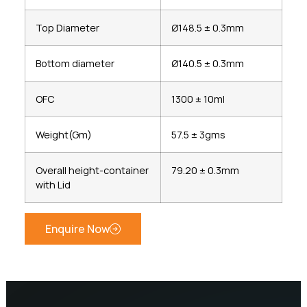
Top Diameter
Ø148.5 ± 0.3mm
Bottom diameter
Ø140.5 ± 0.3mm
OFC
1300 ± 10ml
Weight(Gm)
57.5 ± 3gms
Overall height-container
79.20 ± 0.3mm
with Lid
Enquire Now