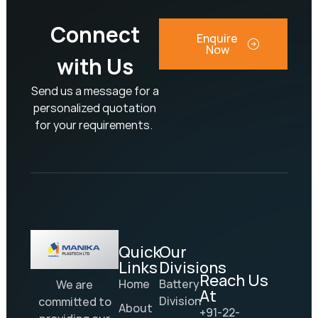
Connect
Enquire
Now
with Us
Send us a message for a
personalized quotation
for your requirements.
Quick
Our
Links
Divisions
Reach Us
Home
Battery
We are
At
Division
committed to
About
+91-22-