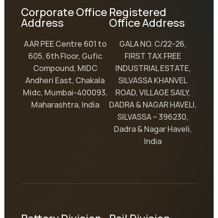
Corporate Office
Registered
Address
Office Address
AAR PEE Centre 601 to
GALA NO. C/22-26,
605, 6th Floor, Gufic
FIRST TAX FREE
Compound, MIDC
INDUSTRIAL ESTATE,
Andheri East, Chakala
SILVASSA KHANVEL
Midc, Mumbai-400093,
ROAD, VILLAGE SAILY,
Maharashtra, India
DADRA & NAGAR HAVELI,
SILVASSA – 396230,
Dadra & Nagar Haveli,
India