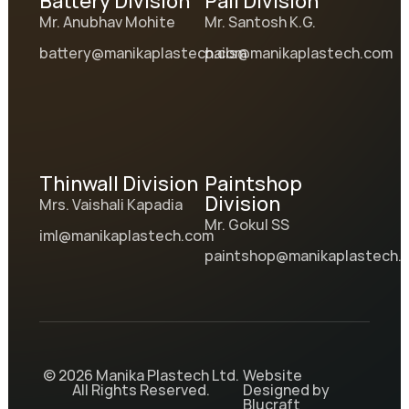
Battery Division
Pail Division
Mr. Anubhav Mohite
Mr. Santosh K.G.
battery@manikaplastech.com
pails@manikaplastech.com
Thinwall Division
Paintshop
Division
Mrs. Vaishali Kapadia
Mr. Gokul SS
iml@manikaplastech.com
paintshop@manikaplastech.
© 2026 Manika Plastech Ltd.
Website
All Rights Reserved.
Designed by
Blucraft