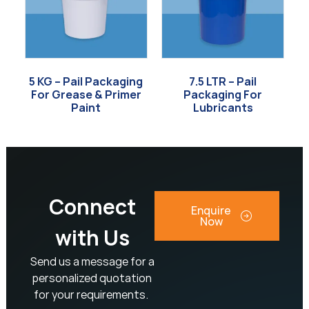
5 KG – Pail Packaging
7.5 LTR – Pail
For Grease & Primer
Packaging For
Paint
Lubricants
Connect
Enquire
Now
with Us
Send us a message for a
personalized quotation
for your requirements.