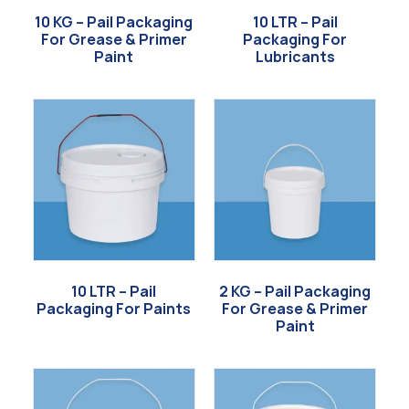
10 KG – Pail Packaging
10 LTR – Pail
For Grease & Primer
Packaging For
Paint
Lubricants
10 LTR – Pail
2 KG – Pail Packaging
Packaging For Paints
For Grease & Primer
Paint