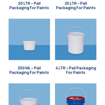
20 LTR – Pail
25 LTR – Pail
Packaging For Paints
Packaging For Paints
250 ML – Pail
4 LTR – Pail Packaging
Packaging For Paints
For Paints