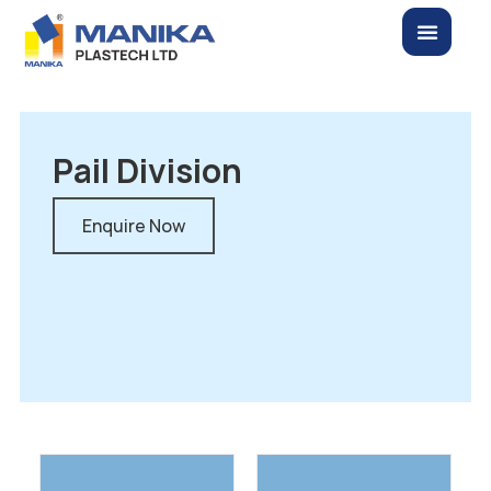
Pail Division
Enquire Now