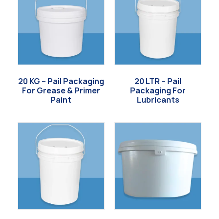
20 KG – Pail Packaging
20 LTR – Pail
For Grease & Primer
Packaging For
Paint
Lubricants