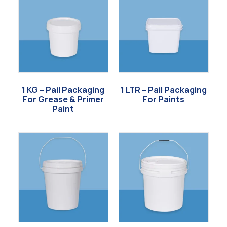
1 KG – Pail Packaging
1 LTR – Pail Packaging
For Grease & Primer
For Paints
Paint