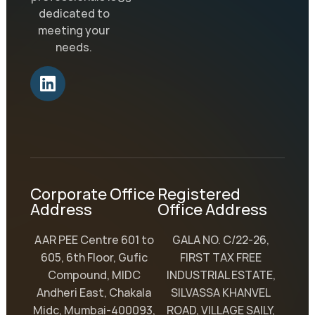
dedicated to
meeting your
needs.
Corporate Office
Registered
Address
Office Address
AAR PEE Centre 601 to
GALA NO. C/22-26,
605, 6th Floor, Gufic
FIRST TAX FREE
Compound, MIDC
INDUSTRIAL ESTATE,
Andheri East, Chakala
SILVASSA KHANVEL
Midc, Mumbai-400093,
ROAD, VILLAGE SAILY,