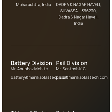
Maharashtra, India
DADRA & NAGAR HAVELI,
SILVASSA – 396230,
Dadra & Nagar Haveli,
India
Battery Division
Pail Division
Mr. Anubhav Mohite
Mr. Santosh K.G.
battery@manikaplastech.com
pails@manikaplastech.com