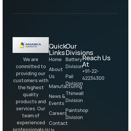
Quick
Our
Links
Divisions
Reach Us
Home
Battery
We are
At
Division
committed to
About
+91-22-
providing our
Us
Pail
42234300
customers with
Division
Manufacturing
the highest
Thinwall
quality
News &
Division
products and
Events
services. Our
Paintshop
Careers
team of
Division
experienced
Contact
professionals is
Us